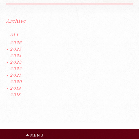
Archive
- ALL
- 2026
- 2025
- 2024
- 2023
- 2022
- 2021
- 2020
- 2019
- 2018
MENU