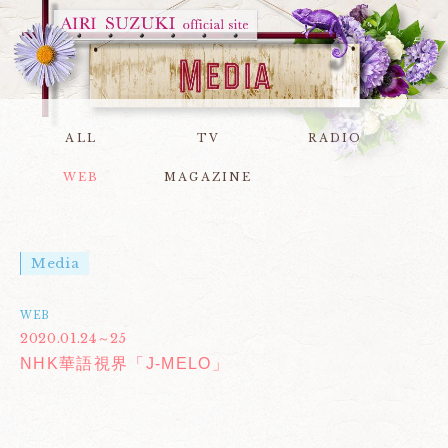
ALL
TV
RADIO
WEB
MAGAZINE
Media
WEB
2020.01.24～25
NHK華語視界「J-MELO」