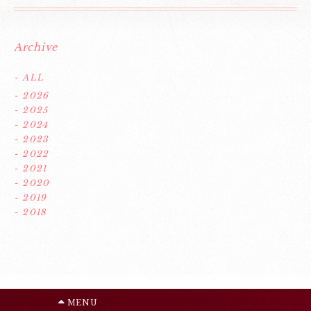
Archive
- ALL
- 2026
- 2025
- 2024
- 2023
- 2022
- 2021
- 2020
- 2019
- 2018
MENU