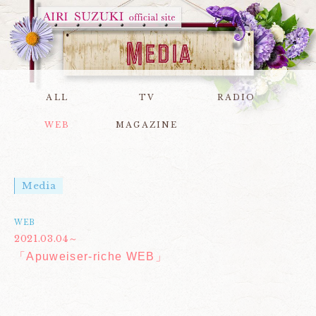
ALL
TV
RADIO
WEB
MAGAZINE
Media
WEB
2021.03.04～
「Apuweiser-riche WEB」