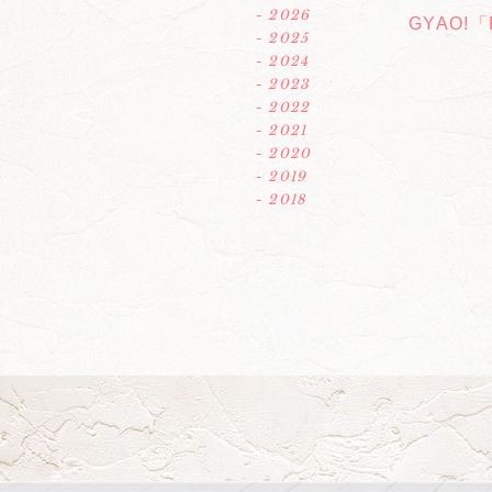
- 2026
GYAO!「R
- 2025
- 2024
- 2023
- 2022
- 2021
- 2020
- 2019
- 2018