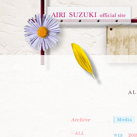
AL
Archive
Media
- ALL
201
WEB