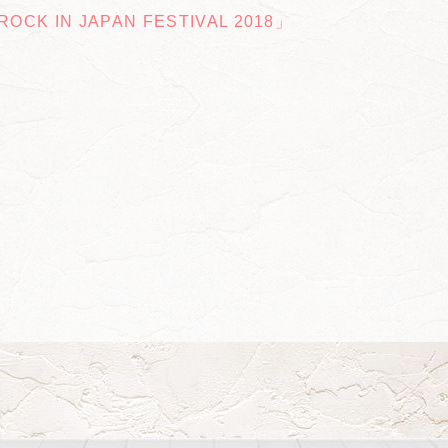
OCK IN JAPAN FESTIVAL 2018」