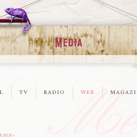
L
TV
RADIO
WEB
MAGAZI
8.10.9～