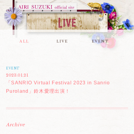
ALL
LIVE
EVENT
EVENT
2023.01.21
「SANRIO Virtual Festival 2023 in Sanrio
Puroland」鈴木愛理出演！
Archive