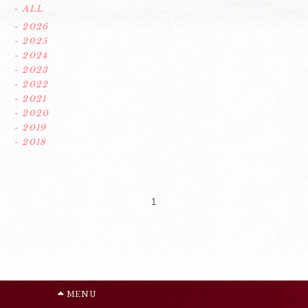
- ALL
- 2026
- 2025
- 2024
- 2023
- 2022
- 2021
- 2020
- 2019
- 2018
1
MENU