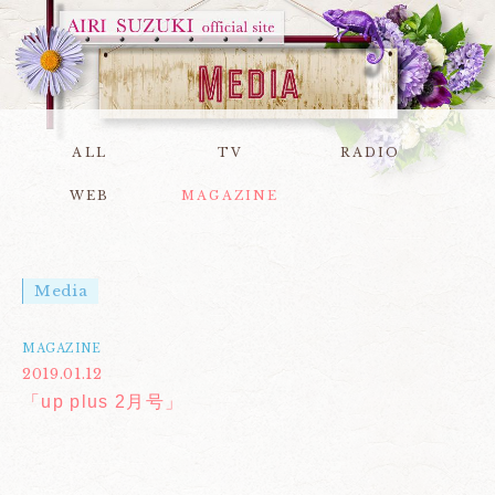
ALL
TV
RADIO
WEB
MAGAZINE
Media
MAGAZINE
2019.01.12
「up plus 2月号」