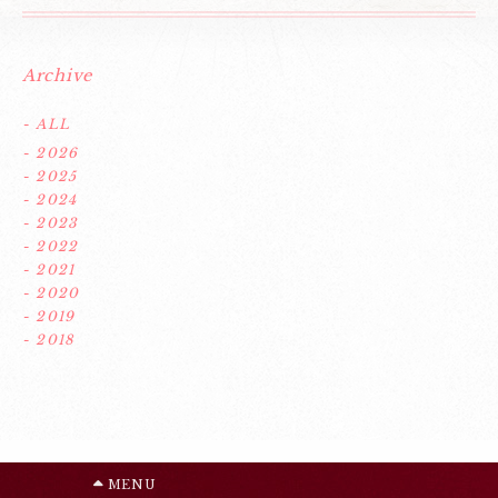
Archive
- ALL
- 2026
- 2025
- 2024
- 2023
- 2022
- 2021
- 2020
- 2019
- 2018
MENU