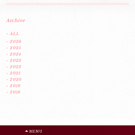
Archive
- ALL
- 2026
- 2025
- 2024
- 2023
- 2022
- 2021
- 2020
- 2019
- 2018
MENU