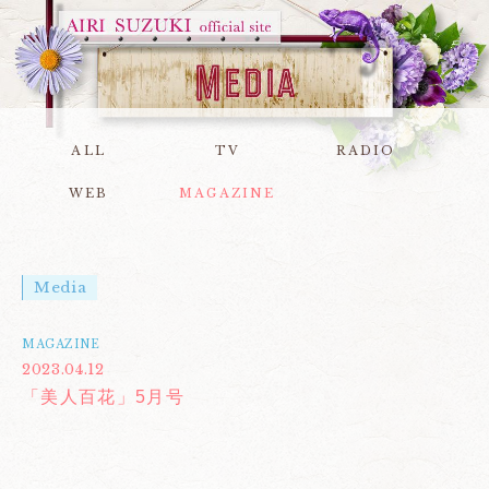
ALL
TV
RADIO
WEB
MAGAZINE
Media
MAGAZINE
2023.04.12
「美人百花」5月号