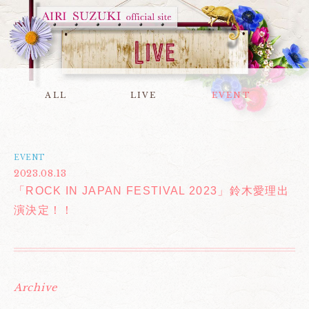
ALL
LIVE
EVENT
EVENT
2023.08.13
「ROCK IN JAPAN FESTIVAL 2023」鈴木愛理出
演決定！！
Archive