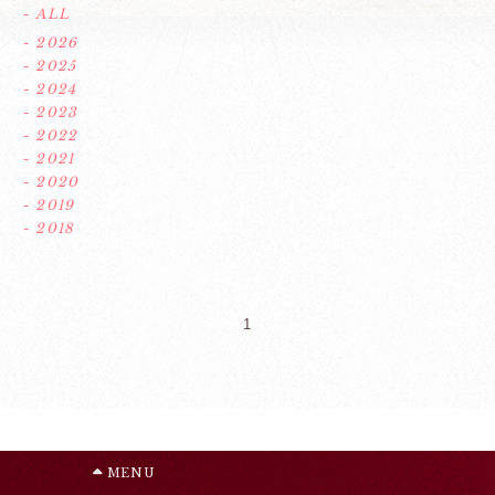
- ALL
- 2026
- 2025
- 2024
- 2023
- 2022
- 2021
- 2020
- 2019
- 2018
1
MENU