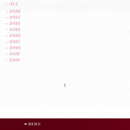
- ALL
- 2026
- 2025
- 2024
- 2023
- 2022
- 2021
- 2020
- 2019
- 2018
1
MENU