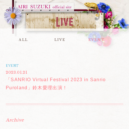
ALL
LIVE
EVENT
EVENT
2023.01.21
「SANRIO Virtual Festival 2023 in Sanrio
Puroland」鈴木愛理出演！
Archive