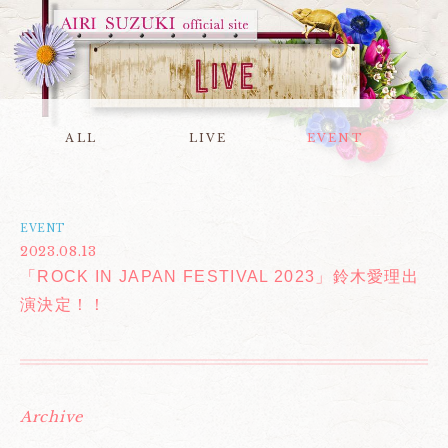
ALL
LIVE
EVENT
EVENT
2023.08.13
「ROCK IN JAPAN FESTIVAL 2023」鈴木愛理出
演決定！！
Archive