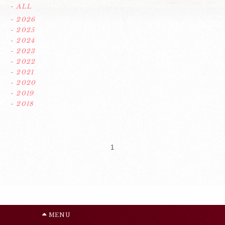
- ALL
- 2026
- 2025
- 2024
- 2023
- 2022
- 2021
- 2020
- 2019
- 2018
1
MENU